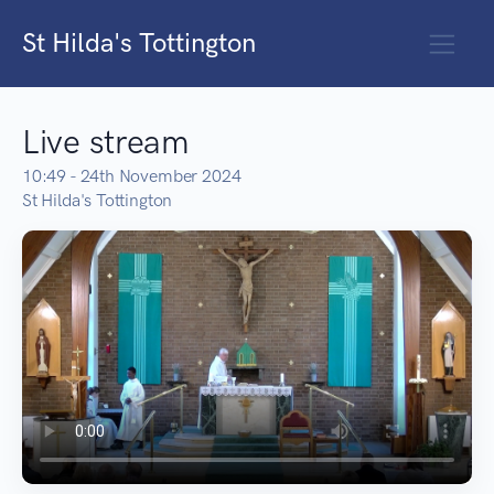
St Hilda's Tottington
Live stream
10:49 - 24th November 2024
St Hilda's Tottington