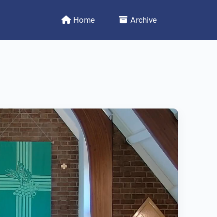
Home
Archive