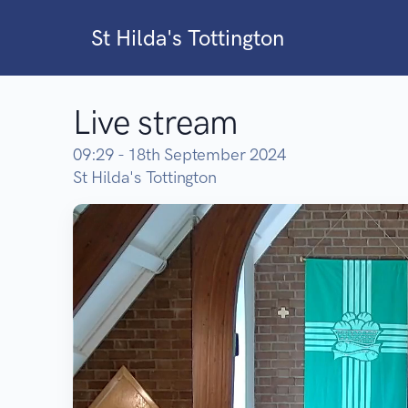
St Hilda's Tottington
Live stream
09:29 - 18th September 2024
St Hilda's Tottington