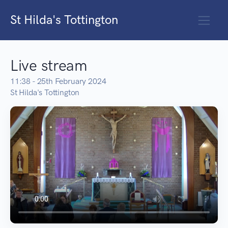
St Hilda's Tottington
Live stream
11:38 - 25th February 2024
St Hilda's Tottington