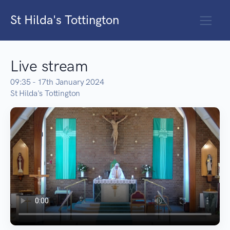
St Hilda's Tottington
Live stream
09:35 - 17th January 2024
St Hilda's Tottington