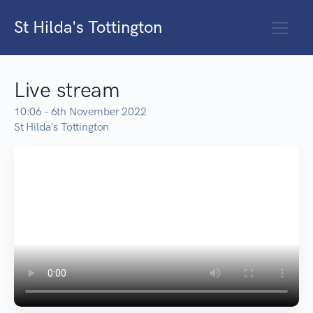
St Hilda's Tottington
Live stream
10:06 - 6th November 2022
St Hilda's Tottington